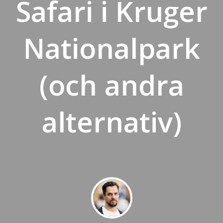
Safari i Kruger
Nationalpark
(och andra
alternativ)