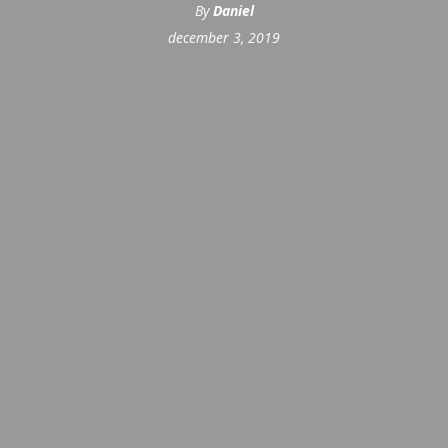
By
Daniel
december 3, 2019